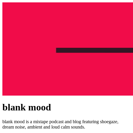
blank mood
blank mood is a mixtape podcast and blog featuring shoegaze,
dream noise, ambient and loud calm sounds.