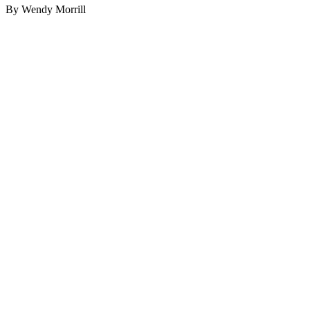
By Wendy Morrill