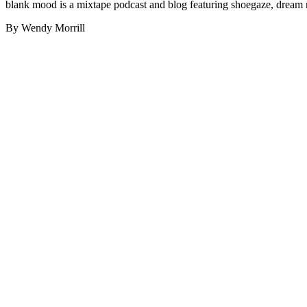
blank mood is a mixtape podcast and blog featuring shoegaze, dream 
By Wendy Morrill