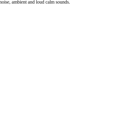
noise, ambient and loud calm sounds.