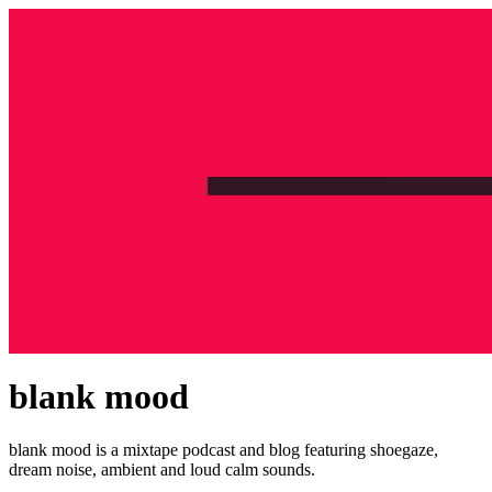
blank mood
blank mood is a mixtape podcast and blog featuring shoegaze,
dream noise, ambient and loud calm sounds.