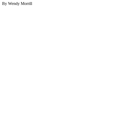
By Wendy Morrill