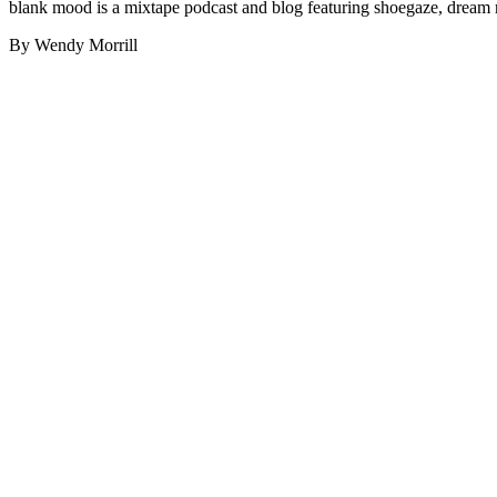
blank mood is a mixtape podcast and blog featuring shoegaze, dream 
By Wendy Morrill