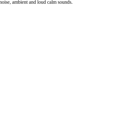
noise, ambient and loud calm sounds.