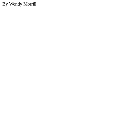
By Wendy Morrill