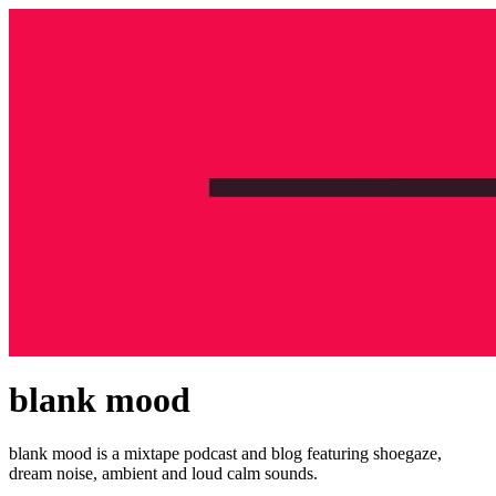
blank mood
blank mood is a mixtape podcast and blog featuring shoegaze,
dream noise, ambient and loud calm sounds.