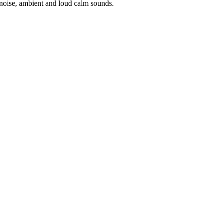
noise, ambient and loud calm sounds.