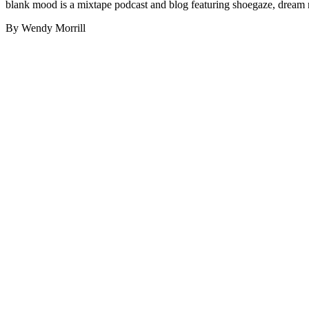
blank mood is a mixtape podcast and blog featuring shoegaze, dream 
By Wendy Morrill