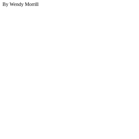
By Wendy Morrill