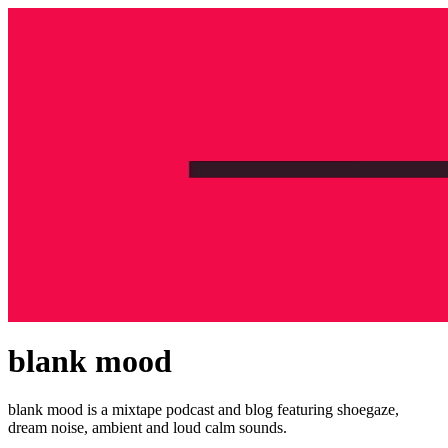
blank mood
blank mood is a mixtape podcast and blog featuring shoegaze,
dream noise, ambient and loud calm sounds.