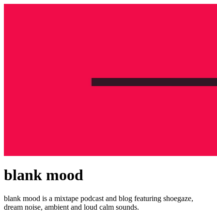
blank mood
blank mood is a mixtape podcast and blog featuring shoegaze,
dream noise, ambient and loud calm sounds.