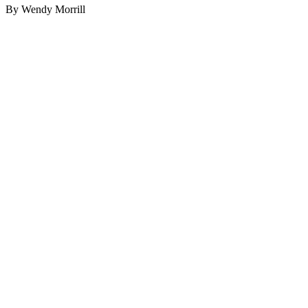
By Wendy Morrill